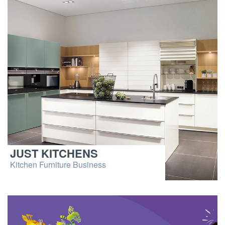
JUST KITCHENS
Kitchen Furniture Business