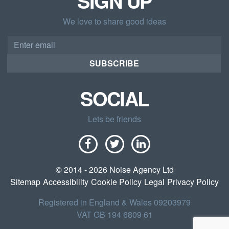
SIGN UP
We love to share good ideas
Email
address
SUBSCRIBE
SOCIAL
Lets be friends
© 2014 - 2026 Noise Agency Ltd
Sitemap
Accessibility
Cookie Policy
Legal
Privacy Policy
Registered in England & Wales 09203979
VAT GB 194 6809 61