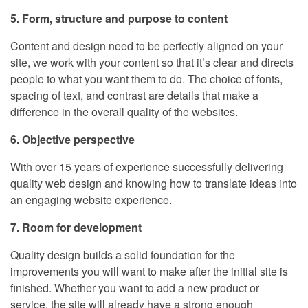
5. Form, structure and purpose to content
Content and design need to be perfectly aligned on your
site, we work with your content so that it’s clear and directs
people to what you want them to do. The choice of fonts,
spacing of text, and contrast are details that make a
difference in the overall quality of the websites.
6. Objective perspective
With over 15 years of experience successfully delivering
quality web design and knowing how to translate ideas into
an engaging website experience.
7. Room for development
Quality design builds a solid foundation for the
improvements you will want to make after the initial site is
finished. Whether you want to add a new product or
service, the site will already have a strong enough