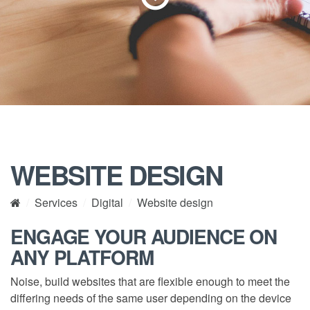
WEBSITE DESIGN
Services
Digital
Website design
ENGAGE YOUR AUDIENCE ON
ANY PLATFORM
Noise, build websites that are flexible enough to meet the
differing needs of the same user depending on the device