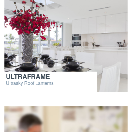
ULTRAFRAME
Ultrasky Roof Lanterns