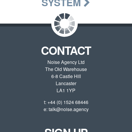
SYSTEM
CONTACT
Noise Agency Ltd
The Old Warehouse
6-8 Castle Hill
Lancaster
LA1 1YP
t:
+44 (0) 1524 68446
e:
talk@noise.agency