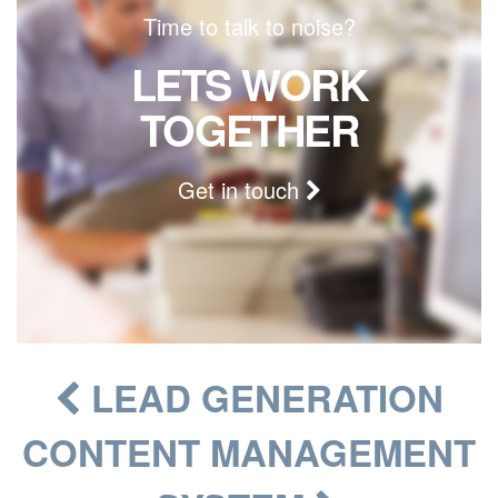
Time to talk to noise?
LETS WORK
TOGETHER
Get in touch
LEAD GENERATION
CONTENT MANAGEMENT