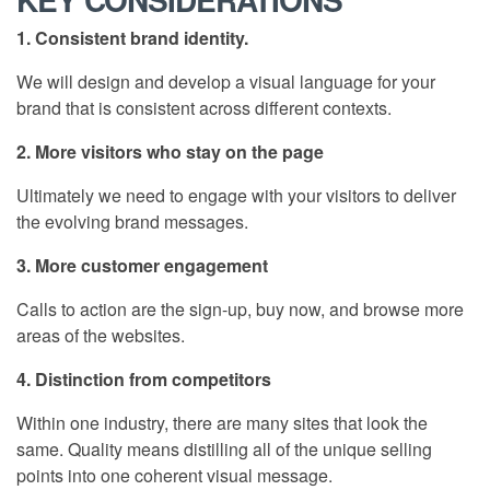
1. Consistent brand identity.
We will design and develop a visual language for your
brand that is consistent across different contexts.
2. More visitors who stay on the page
Ultimately we need to engage with your visitors to deliver
the evolving brand messages.
3. More customer engagement
Calls to action are the sign-up, buy now, and browse more
areas of the websites.
4. Distinction from competitors
Within one industry, there are many sites that look the
same. Quality means distilling all of the unique selling
points into one coherent visual message.