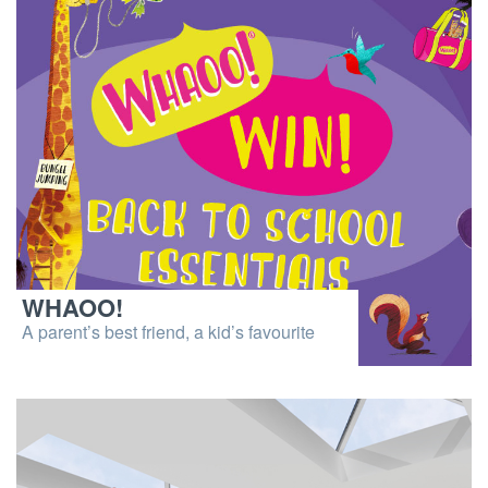
WHAOO!
A parent’s best friend, a kid’s favourite