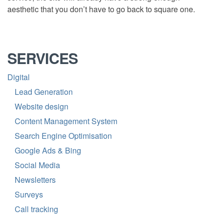
aesthetic that you don’t have to go back to square one.
SERVICES
Digital
Lead Generation
Website design
Content Management System
Search Engine Optimisation
Google Ads & Bing
Social Media
Newsletters
Surveys
Call tracking