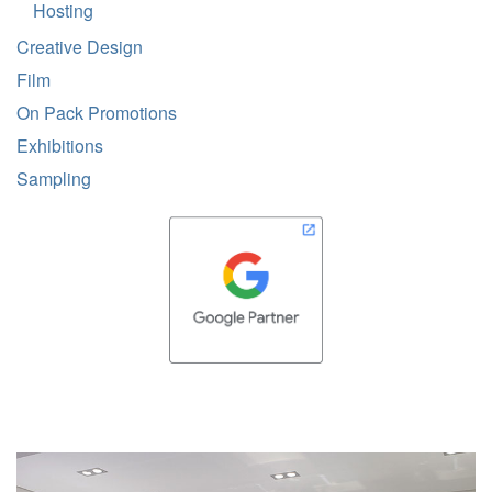
Hosting
Creative Design
Film
On Pack Promotions
Exhibitions
Sampling