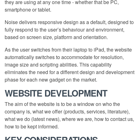
they are using at any one time - whether that be PC,
smartphone or tablet.
Noise delivers responsive design as a default, designed to
fully respond to the user’s behaviour and environment,
based on screen size, platform and orientation.
As the user switches from their laptop to iPad, the website
automatically switches to accommodate for resolution,
image size and scripting abilities. This capability
eliminates the need for a different design and development
phase for each new gadget on the market.
WEBSITE DEVELOPMENT
The aim of the website is to be a window on who the
company is, what we offer (products, services, literature),
what we do (latest news), where we are, how to contact us,
how to be kept informed.
KEY CONSIDERATIONS