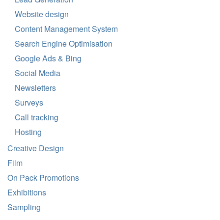
Website design
Content Management System
Search Engine Optimisation
Google Ads & Bing
Social Media
Newsletters
Surveys
Call tracking
Hosting
Creative Design
Film
On Pack Promotions
Exhibitions
Sampling