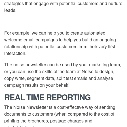
strategies that engage with potential customers and nurture
leads.
For example, we can help you to create automated
welcome email campaigns to help you build an ongoing
relationship with potential customers from their very first
interaction.
The noise newsletter can be used by your marketing team,
or you can use the skills of the team at Noise to design,
copy write, segment data, split test emails and analyse
campaign results on your behalf.
REAL TIME REPORTING
The Noise Newsletter is a cost-effective way of sending
documents to customers (when compared to the cost of
printing the brochures, postage charges and