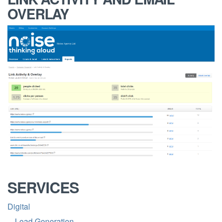
OVERLAY
SERVICES
Digital
Lead Generation