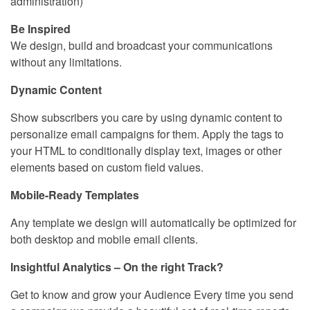
administration)
Be Inspired
We design, build and broadcast your communications
without any limitations.
Dynamic Content
Show subscribers you care by using dynamic content to
personalize email campaigns for them. Apply the tags to
your HTML to conditionally display text, images or other
elements based on custom field values.
Mobile-Ready Templates
Any template we design will automatically be optimized for
both desktop and mobile email clients.
Insightful Analytics – On the right Track?
Get to know and grow your Audience Every time you send