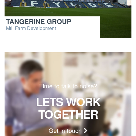
TANGERINE GROUP
Mill Farm Development
Time to talk to noise?
LETS WORK
TOGETHER
Get in touch