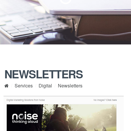
NEWSLETTERS
Services
Digital
Newsletters