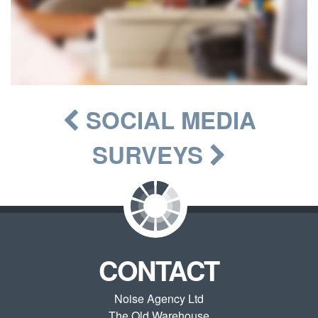
SOCIAL MEDIA
SURVEYS
CONTACT
Noise Agency Ltd
The Old Warehouse