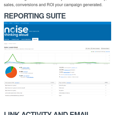
sales, conversions and ROI your campaign generated.
REPORTING SUITE
LINK ACTIVITY AND EMAIL