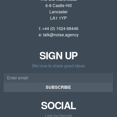
6-8 Castle Hill
Lancaster
LA1 1YP
t:
+44 (0) 1524 68446
e:
talk@noise.agency
SIGN UP
We love to share good ideas
Email
address
SUBSCRIBE
SOCIAL
Lets be friends