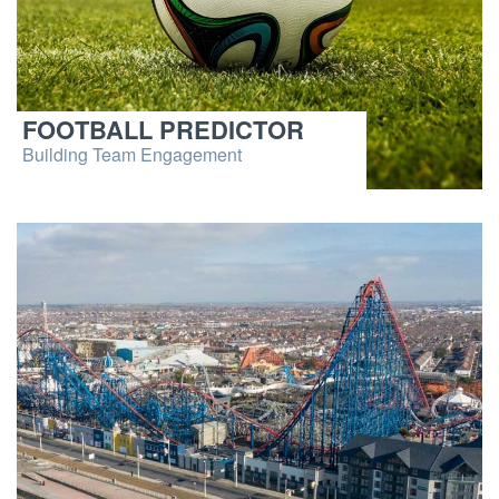
FOOTBALL PREDICTOR
Building Team Engagement