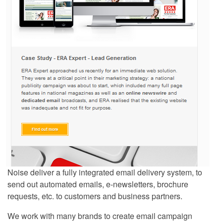
Noise deliver a fully integrated email delivery system, to
send out automated emails, e-newsletters, brochure
requests, etc. to customers and business partners.
We work with many brands to create email campaign