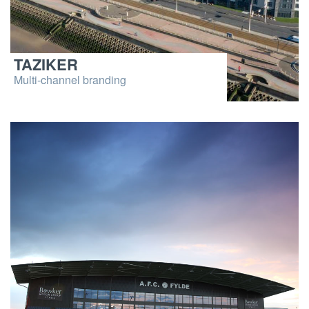
TAZIKER
Multi-channel branding