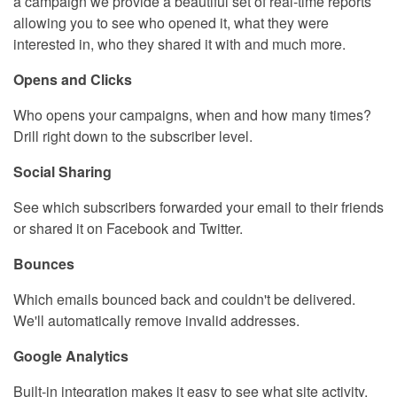
a campaign we provide a beautiful set of real-time reports
allowing you to see who opened it, what they were
interested in, who they shared it with and much more.
Opens and Clicks
Who opens your campaigns, when and how many times?
Drill right down to the subscriber level.
Social Sharing
See which subscribers forwarded your email to their friends
or shared it on Facebook and Twitter.
Bounces
Which emails bounced back and couldn't be delivered.
We'll automatically remove invalid addresses.
Google Analytics
Built-in integration makes it easy to see what site activity,